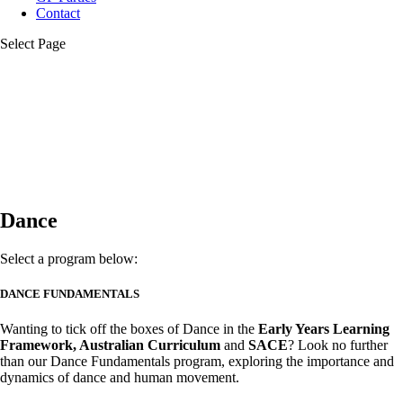
Contact
Select Page
Dance
Select a program below:
DANCE FUNDAMENTALS
Wanting to tick off the boxes of Dance in the
Early Years Learning
Framework, Australian Curriculum
and
S
ACE
? Look no further
than our Dance Fundamentals program, exploring the importance and
dynamics of dance and human movement.