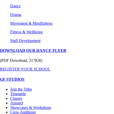
Dance
Drama
Movement & Mindfulness
Fitness & Wellbeing
Staff Development
DOWNLOAD OUR DANCE FLYER
(PDF Download, 217KB)
REGISTER YOUR SCHOOL
GF STUDIOS
Join the Tribe
Timetable
Classes
Apparel
Showcases & Workshops
Crew Auditions