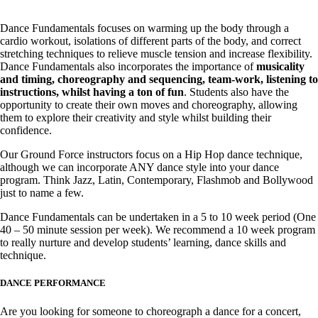
Dance Fundamentals focuses on warming up the body through a
cardio workout, isolations of different parts of the body, and correct
stretching techniques to relieve muscle tension and increase flexibility.
Dance Fundamentals also incorporates the importance of
musicality
and timing, choreography and sequencing, team-work, listening to
instructions, whilst having a ton of fun
. Students also have the
opportunity to create their own moves and choreography, allowing
them to explore their creativity and style whilst building their
confidence.
Our Ground Force instructors focus on a Hip Hop dance technique,
although we can incorporate ANY dance style into your dance
program. Think Jazz, Latin, Contemporary, Flashmob and Bollywood
just to name a few.
Dance Fundamentals can be undertaken in a 5 to 10 week period (One
40 – 50 minute session per week). We recommend a 10 week program
to really nurture and develop students’ learning, dance skills and
technique.
DANCE PERFORMANCE
Are you looking for someone to choreograph a dance for a concert,