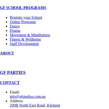
GF SCHOOL PROGRAMS
Register your School
Online Programs
Dance
Drama
Movement & Mindfulness
Fitness & Wellbeing
Staff Development
ABOUT
GF PARTIES
CONTACT
Email:
info@gfstudios.com.au
Address:
290B North East Road, Klemzig