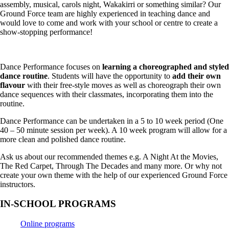
assembly, musical, carols night, Wakakirri or something similar? Our
Ground Force team are highly experienced in teaching dance and
would love to come and work with your school or centre to create a
show-stopping performance!
Dance Performance focuses on
learning a choreographed and styled
dance routine
. Students will have the opportunity to
add their own
flavour
with their free-style moves as well as choreograph their own
dance sequences with their classmates, incorporating them into the
routine.
Dance Performance can be undertaken in a 5 to 10 week period (One
40 – 50 minute session per week). A 10 week program will allow for a
more clean and polished dance routine.
Ask us about our recommended themes e.g. A Night At the Movies,
The Red Carpet, Through The Decades and many more. Or why not
create your own theme with the help of our experienced Ground Force
instructors.
IN-SCHOOL PROGRAMS
Online programs