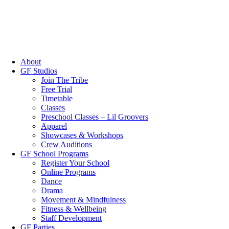
About
GF Studios
Join The Tribe
Free Trial
Timetable
Classes
Preschool Classes – Lil Groovers
Apparel
Showcases & Workshops
Crew Auditions
GF School Programs
Register Your School
Online Programs
Dance
Drama
Movement & Mindfulness
Fitness & Wellbeing
Staff Development
GF Parties