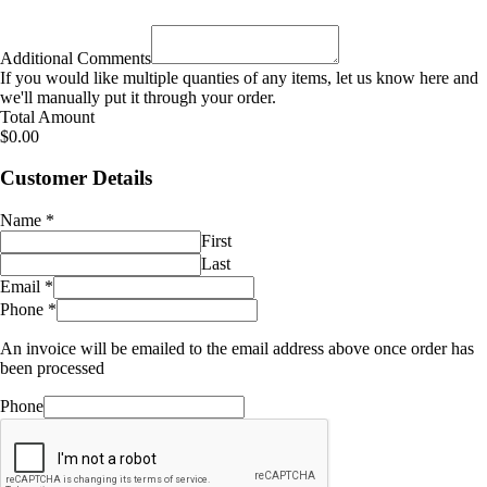
Additional Comments
If you would like multiple quanties of any items, let us know here and
we'll manually put it through your order.
Total Amount
$0.00
Customer Details
Name
*
First
Last
Email
*
Phone
*
An invoice will be emailed to the email address above once order has
been processed
Phone