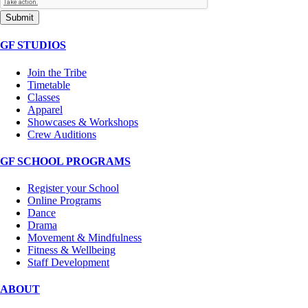
Submit
GF STUDIOS
Join the Tribe
Timetable
Classes
Apparel
Showcases & Workshops
Crew Auditions
GF SCHOOL PROGRAMS
Register your School
Online Programs
Dance
Drama
Movement & Mindfulness
Fitness & Wellbeing
Staff Development
ABOUT