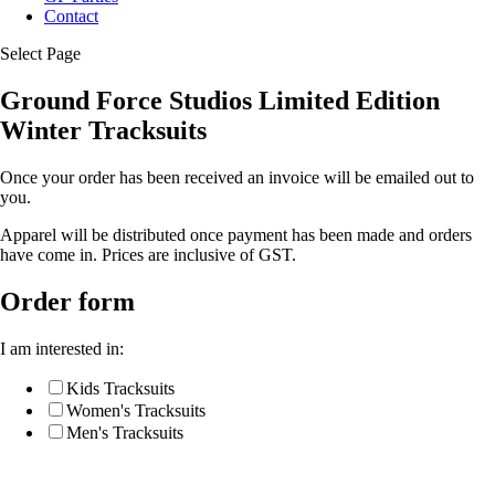
Contact
Select Page
Ground Force Studios Limited Edition
Winter Tracksuits
Once your order has been received an invoice will be emailed out to
you.
Apparel will be distributed once payment has been made and orders
have come in. Prices are inclusive of GST.
Order form
I am interested in:
Kids Tracksuits
Women's Tracksuits
Men's Tracksuits