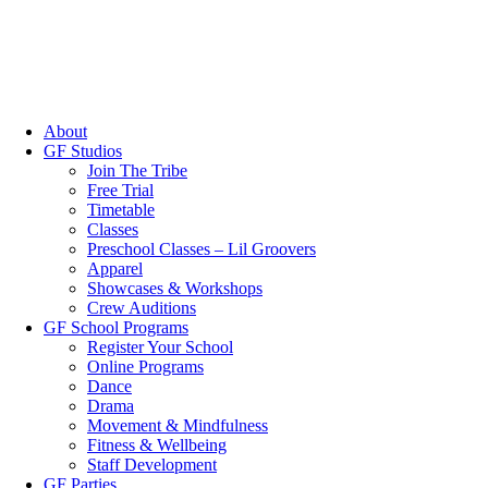
About
GF Studios
Join The Tribe
Free Trial
Timetable
Classes
Preschool Classes – Lil Groovers
Apparel
Showcases & Workshops
Crew Auditions
GF School Programs
Register Your School
Online Programs
Dance
Drama
Movement & Mindfulness
Fitness & Wellbeing
Staff Development
GF Parties