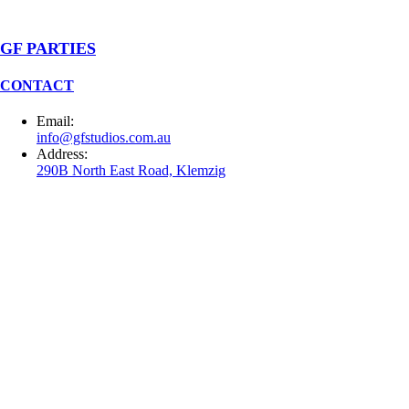
GF PARTIES
CONTACT
Email:
info@gfstudios.com.au
Address:
290B North East Road, Klemzig