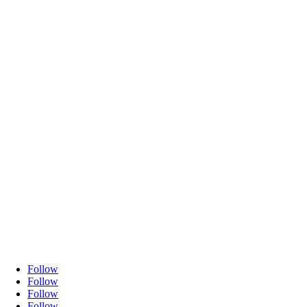
Follow
Follow
Follow
Follow